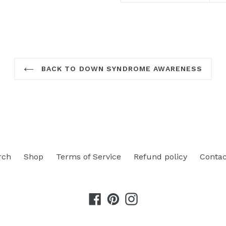
BACK TO DOWN SYNDROME AWARENESS
rch
Shop
Terms of Service
Refund policy
Contac
Facebook
Pinterest
Instagram