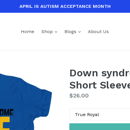
APRIL IS AUTISM ACCEPTANCE MONTH
expand
expand
Home
Shop
Blogs
About Us
Down syndr
Short Sleev
Regular
$26.00
price
Color