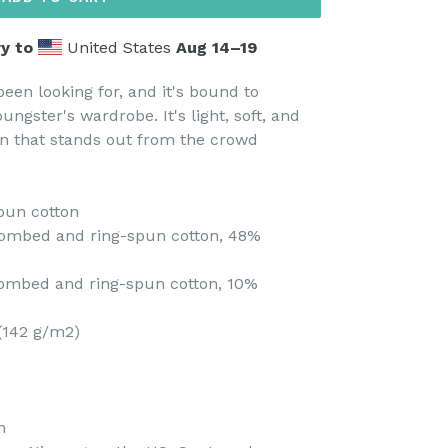
y to
United States
Aug 14⁠–19
been looking for, and it's bound to
ungster's wardrobe. It's light, soft, and
n that stands out from the crowd
pun cotton
combed and ring-spun cotton, 48%
 combed and ring-spun cotton, 10%
 (142 g/m2)
n