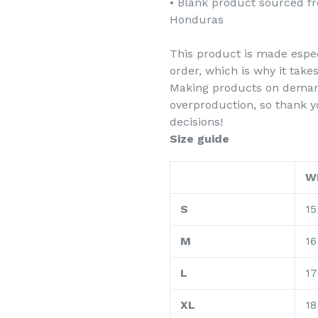
• Blank product sourced f
Honduras
This product is made espec
order, which is why it takes
Making products on demand
overproduction, so thank 
decisions!
Size guide
W
S
15
M
16
L
17
XL
18