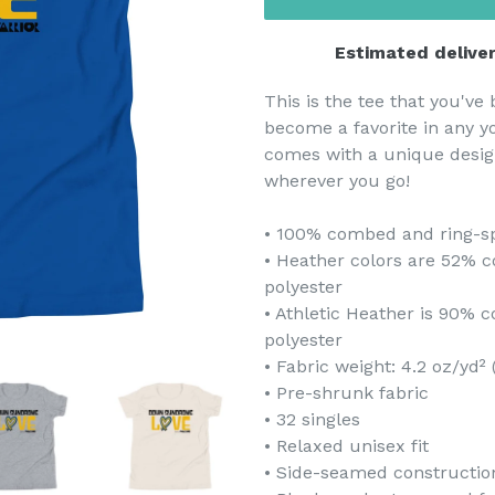
Estimated deliver
This is the tee that you've 
become a favorite in any yo
comes with a unique desig
wherever you go!
• 100% combed and ring-s
• Heather colors are 52% 
polyester
• Athletic Heather is 90%
polyester
• Fabric weight: 4.2 oz/yd²
• Pre-shrunk fabric
• 32 singles
• Relaxed unisex fit
• Side-seamed constructio