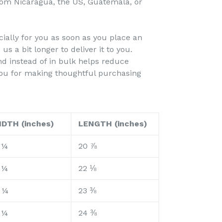
rom Nicaragua, the US, Guatemala, or
ially for you as soon as you place an
 us a bit longer to deliver it to you.
 instead of in bulk helps reduce
you for making thoughtful purchasing
IDTH (inches)
LENGTH (inches)
 ¼
20 ⅞
 ¼
22 ⅛
 ¼
23 ⅜
 ¼
24 ⅜