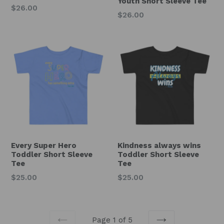
Youth Short Sleeve Tee
Regular
$26.00
Regular
$26.00
price
price
Every Super Hero
Kindness always wins
Toddler Short Sleeve
Toddler Short Sleeve
Tee
Tee
Regular
Regular
$25.00
$25.00
price
price
Page 1 of 5