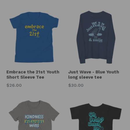
price
Embrace the 21st Youth
Just Wave - Blue Youth
Short Sleeve Tee
long sleeve tee
Regular
Regular
$26.00
$30.00
price
price