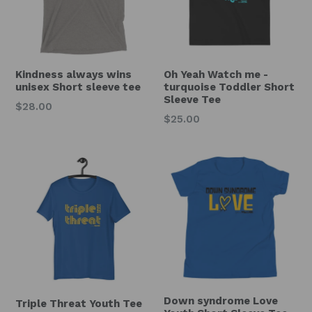
Kindness always wins
Oh Yeah Watch me -
unisex Short sleeve tee
turquoise Toddler Short
Sleeve Tee
$28.00
Regular
$25.00
price
Down syndrome Love
Triple Threat Youth Tee