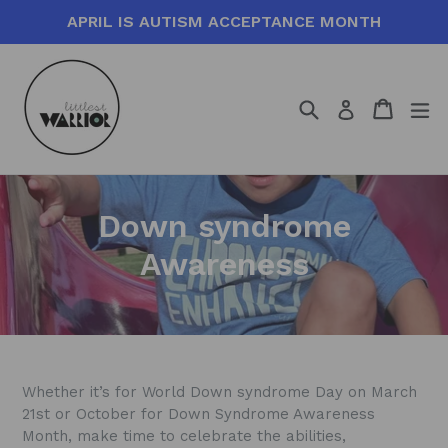
Skip
APRIL IS AUTISM ACCEPTANCE MONTH
to
content
Search
Cart
Cart
ex
Log in
Down syndrome
Awareness
Whether it’s for World Down syndrome Day on March
21st or October for Down Syndrome Awareness
Month, make time to celebrate the abilities,