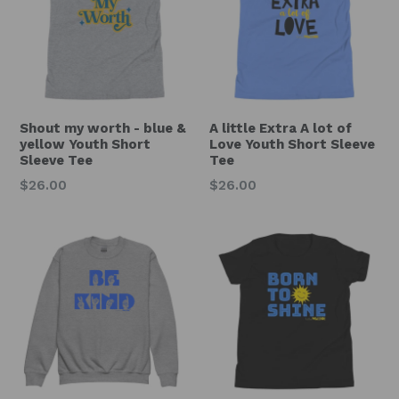
Shout my worth - blue &
A little Extra A lot of
yellow Youth Short
Love Youth Short Sleeve
Sleeve Tee
Tee
Regular
Regular
$26.00
$26.00
price
price