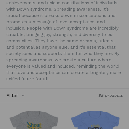
achievements, and unique contributions of individuals
with Down syndrome. Spreading awareness. It’s
crucial because it breaks down misconceptions and
promotes a message of love, acceptance, and
inclusion. People with Down syndrome are incredibly
capable, bringing joy, strength, and diversity to our
communities. They have the same dreams, talents,
and potential as anyone else, and it’s essential that
society sees and supports them for who they are. By
spreading awareness, we create a culture where
everyone is valued and included, reminding the world
that love and acceptance can create a brighter, more
unified future for all.
Filter
89 products