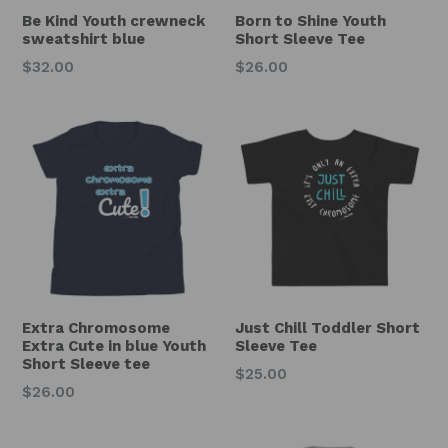
Be Kind Youth crewneck
Born to Shine Youth
sweatshirt blue
Short Sleeve Tee
Regular
Regular
$32.00
$26.00
price
price
Extra Chromosome
Just Chill Toddler Short
Extra Cute in blue Youth
Sleeve Tee
Short Sleeve tee
Regular
$25.00
Regular
$26.00
price
price