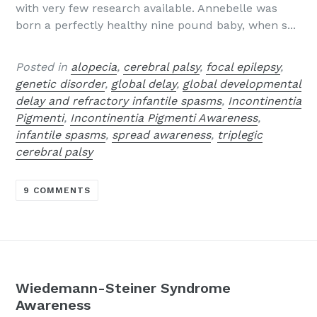
with very few research available. Annebelle was
born a perfectly healthy nine pound baby, when s...
Posted in
alopecia
,
cerebral palsy
,
focal epilepsy
,
genetic disorder
,
global delay
,
global developmental
delay and refractory infantile spasms
,
Incontinentia
Pigmenti
,
Incontinentia Pigmenti Awareness
,
infantile spasms
,
spread awareness
,
triplegic
cerebral palsy
9 COMMENTS
Wiedemann-Steiner Syndrome
Awareness