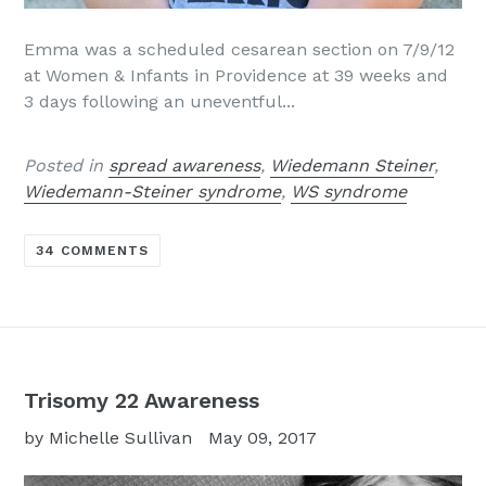
Emma was a scheduled cesarean section on 7/9/12
at Women & Infants in Providence at 39 weeks and
3 days following an uneventful...
Posted in
spread awareness
,
Wiedemann Steiner
,
Wiedemann-Steiner syndrome
,
WS syndrome
34 COMMENTS
Trisomy 22 Awareness
by Michelle Sullivan
May 09, 2017