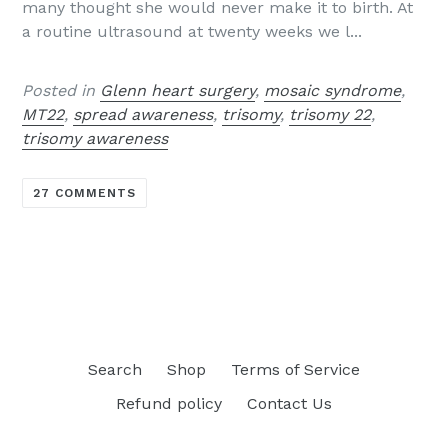
many thought she would never make it to birth. At
a routine ultrasound at twenty weeks we l...
Posted in
Glenn heart surgery
,
mosaic syndrome
,
MT22
,
spread awareness
,
trisomy
,
trisomy 22
,
trisomy awareness
27 COMMENTS
Search
Shop
Terms of Service
Refund policy
Contact Us