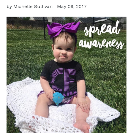
by Michelle Sullivan
May 09, 2017