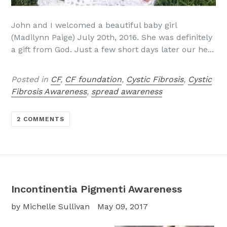
John and I welcomed a beautiful baby girl
(Madilynn Paige) July 20th, 2016. She was definitely
a gift from God. Just a few short days later our he...
Posted in
CF
,
CF foundation
,
Cystic Fibrosis
,
Cystic
Fibrosis Awareness
,
spread awareness
2 COMMENTS
Incontinentia Pigmenti Awareness
by Michelle Sullivan
May 09, 2017