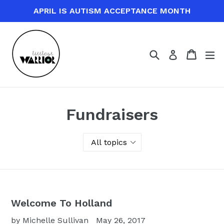
Skip
APRIL IS AUTISM ACCEPTANCE MONTH
to
content
Search
Cart
Cart
ex
Log in
Fundraisers
Welcome To Holland
by Michelle Sullivan
May 26, 2017