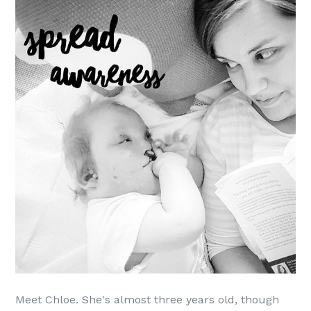
Meet Chloe. She's almost three years old, though