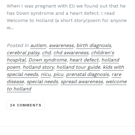
When I was pregnant with Eli we found out that he
has Down syndrome and a heart defect. I read
Welcome to Holland (a short story/poem for anyone
w...
Posted in
autism
,
awareness
,
birth diagnosis
,
cerebral palsy
,
chd
,
chd awareness
,
children's
hospital
,
Down syndrome
,
heart defect
,
holland
poem
,
holland story
,
holland tour guide
,
kids with
special needs
,
nicu
,
picu
,
prenatal diagnosis
,
rare
disease
,
special needs
,
spread awareness
,
welcome
to holland
24 COMMENTS