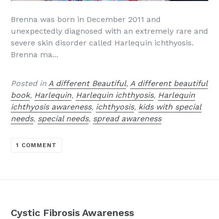
Brenna was born in December 2011 and
unexpectedly diagnosed with an extremely rare and
severe skin disorder called Harlequin ichthyosis.
Brenna ma...
Posted in
A different Beautiful
,
A different beautiful
book
,
Harlequin
,
Harlequin ichthyosis
,
Harlequin
ichthyosis awareness
,
ichthyosis
,
kids with special
needs
,
special needs
,
spread awareness
1 COMMENT
Cystic Fibrosis Awareness