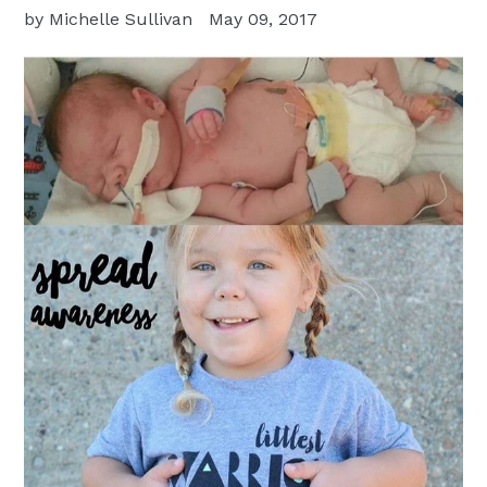
by Michelle Sullivan
May 09, 2017