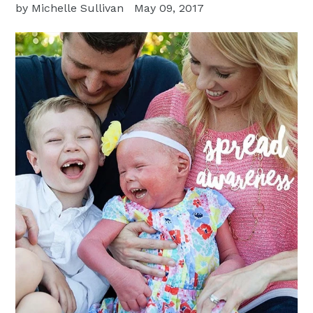
by Michelle Sullivan
May 09, 2017