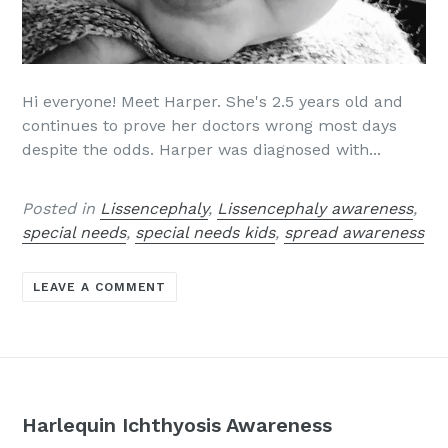
Hi everyone! Meet Harper. She's 2.5 years old and
continues to prove her doctors wrong most days
despite the odds. Harper was diagnosed with...
Posted in
Lissencephaly
,
Lissencephaly awareness
,
special needs
,
special needs kids
,
spread awareness
LEAVE A COMMENT
Harlequin Ichthyosis Awareness