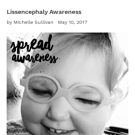
Lissencephaly Awareness
by Michelle Sullivan
May 10, 2017