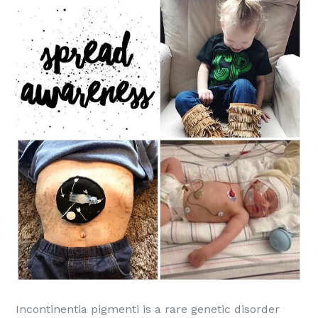
Incontinentia pigmenti is a rare genetic disorder