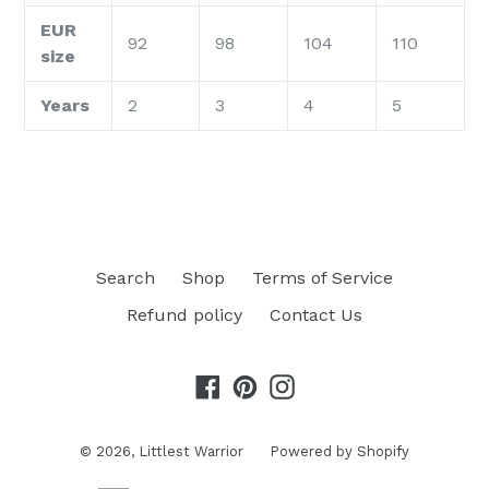
EUR
92
98
104
110
size
Years
2
3
4
5
Search
Shop
Terms of Service
Refund policy
Contact Us
Facebook
Pinterest
Instagram
© 2026,
Littlest Warrior
Powered by Shopify