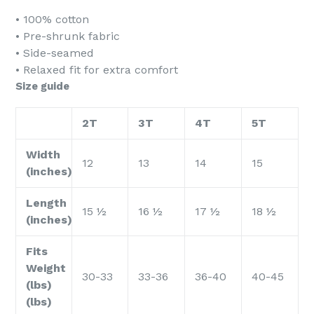
• 100% cotton
• Pre-shrunk fabric
• Side-seamed
• Relaxed fit for extra comfort
Size guide
2T
3T
4T
5T
Width
12
13
14
15
(inches)
Length
15 ½
16 ½
17 ½
18 ½
(inches)
Fits
Weight
30-33
33-36
36-40
40-45
(lbs)
(lbs)