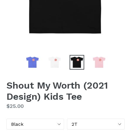
Shout My Worth (2021
Design) Kids Tee
Regular
$25.00
price
Color
Size