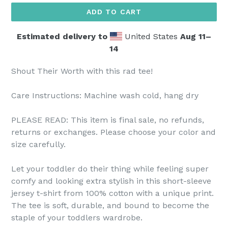
ADD TO CART
Estimated delivery to
United States
Aug 11⁠–
14
Shout Their Worth with this rad tee!
Care Instructions: Machine wash cold, hang dry
PLEASE READ: This item is final sale, no refunds,
returns or exchanges. Please choose your color and
size carefully.
Let your toddler do their thing while feeling super
comfy and looking extra stylish in this short-sleeve
jersey t-shirt from 100% cotton with a unique print.
The tee is soft, durable, and bound to become the
staple of your toddlers wardrobe.