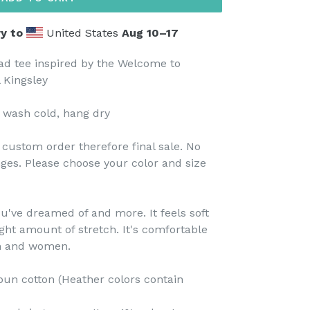
y to
United States
Aug 10⁠–17
ad tee inspired by the Welcome to
 Kingsley
 wash cold, hang dry
custom order therefore final sale. No
ges. Please choose your color and size
you've dreamed of and more. It feels soft
ight amount of stretch. It's comfortable
en and women.
un cotton (Heather colors contain