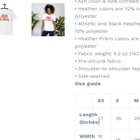
• Ash color is 99% combed 
• Heather colors are 52% 
polyester
• Athletic and Black Heat
10% polyester
• Heather Prism colors ar
polyester
• Fabric weight: 4.2 oz (14
• Pre-shrunk fabric
• Shoulder-to-shoulder tap
• Side-seamed
Size guide
XS
S
M
Length
27
28
29
(inches)
Width
16
18
20