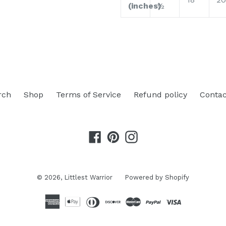
(inches)
½
rch
Shop
Terms of Service
Refund policy
Contac
Facebook
Pinterest
Instagram
© 2026,
Littlest Warrior
Powered by Shopify