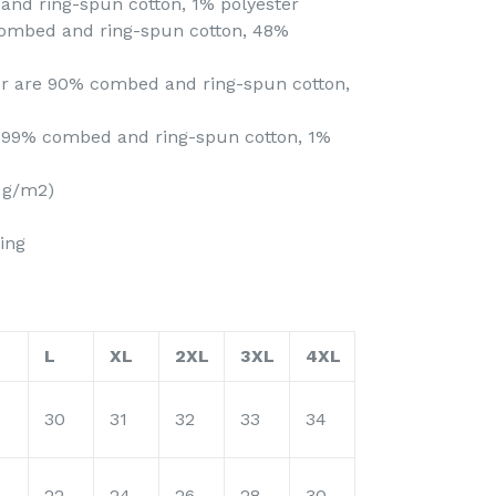
and ring-spun cotton, 1% polyester
combed and ring-spun cotton, 48%
her are 90% combed and ring-spun cotton,
e 99% combed and ring-spun cotton, 1%
2 g/m2)
ing
L
XL
2XL
3XL
4XL
30
31
32
33
34
22
24
26
28
30