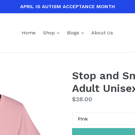
APRIL IS AUTISM ACCEPTANCE MONTH
expand
expand
Home
Shop
Blogs
About Us
Stop and Sm
Adult Unise
Regular
$28.00
price
Color