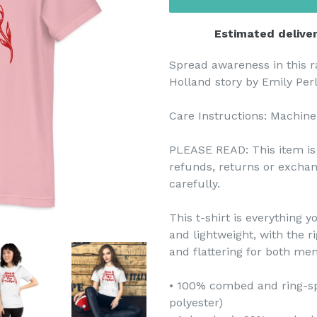
Estimated deliver
Spread awareness in this r
Holland story by Emily Perl
Care Instructions: Machine
PLEASE READ: This item is 
refunds, returns or exchan
carefully.
This t-shirt is everything 
and lightweight, with the r
and flattering for both m
• 100% combed and ring-sp
polyester)