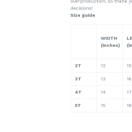
overproduction, so thank 
decisions!
Size guide
WIDTH
L
(inches)
(i
2T
12
15
3T
13
16
4T
14
17
5T
15
18