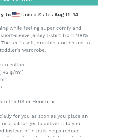
ry to
United States
Aug 11⁠–14
thing while feeling super comfy and
s short-sleeve jersey t-shirt from 100%
 The tee is soft, durable, and bound to
toddler's wardrobe.
pun cotton
 (142 g/m²)
fort
n
rom the US or Honduras
ially for you as soon as you place an
 us a bit longer to deliver it to you.
 instead of in bulk helps reduce