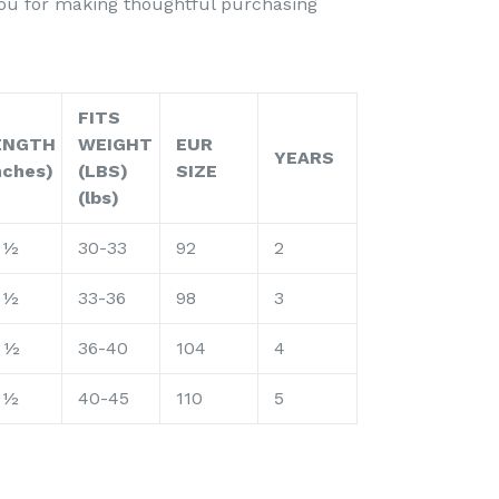
you for making thoughtful purchasing
FITS
ENGTH
WEIGHT
EUR
YEARS
nches)
(LBS)
SIZE
(lbs)
 ½
30-33
92
2
 ½
33-36
98
3
 ½
36-40
104
4
 ½
40-45
110
5