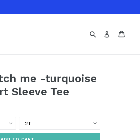
Submit
Cart
Cart
Log in
tch me -turquoise
rt Sleeve Tee
Size
ADD TO CART