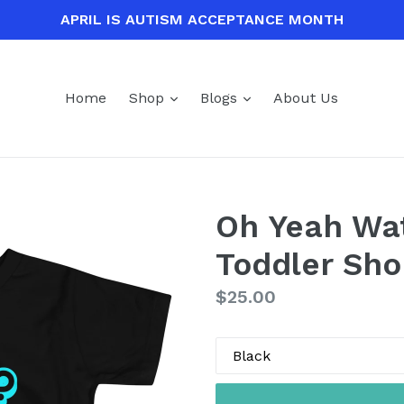
APRIL IS AUTISM ACCEPTANCE MONTH
expand
expand
Home
Shop
Blogs
About Us
Oh Yeah Wa
Toddler Sho
Regular
$25.00
price
Color