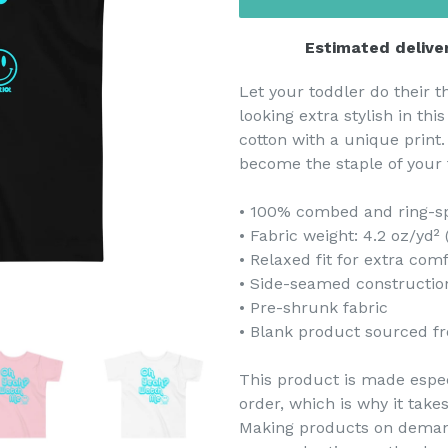
Estimated delive
Let your toddler do their 
looking extra stylish in thi
cotton with a unique print.
become the staple of your 
• 100% combed and ring-s
• Fabric weight: 4.2 oz/yd²
• Relaxed fit for extra com
• Side-seamed constructio
• Pre-shrunk fabric
• Blank product sourced f
This product is made espec
order, which is why it takes
Making products on demand