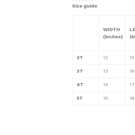
Size guide
WIDTH
L
(inches)
(i
2T
12
15
3T
13
16
4T
14
17
5T
15
18