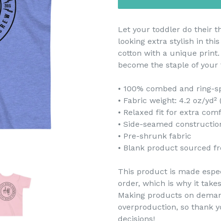
Let your toddler do their 
looking extra stylish in thi
cotton with a unique print.
become the staple of your 
• 100% combed and ring-s
• Fabric weight: 4.2 oz/yd²
• Relaxed fit for extra com
• Side-seamed constructio
• Pre-shrunk fabric
• Blank product sourced f
This product is made espec
order, which is why it takes
Making products on demand
overproduction, so thank 
decisions!