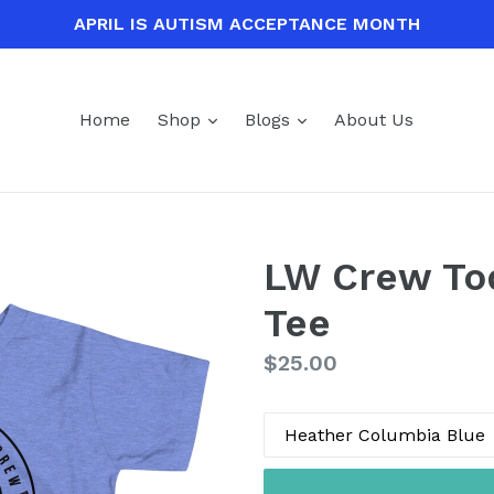
APRIL IS AUTISM ACCEPTANCE MONTH
expand
expand
Home
Shop
Blogs
About Us
LW Crew Tod
Tee
Regular
$25.00
price
Color