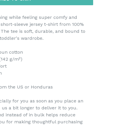
thing while feeling super comfy and
s short-sleeve jersey t-shirt from 100%
 The tee is soft, durable, and bound to
toddler's wardrobe.
pun cotton
 (142 g/m²)
fort
n
rom the US or Honduras
ially for you as soon as you place an
 us a bit longer to deliver it to you.
 instead of in bulk helps reduce
you for making thoughtful purchasing