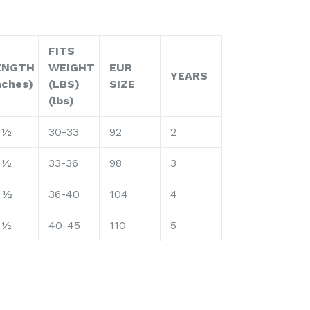
FITS
ENGTH
WEIGHT
EUR
YEARS
nches)
(LBS)
SIZE
(lbs)
 ½
30-33
92
2
 ½
33-36
98
3
 ½
36-40
104
4
 ½
40-45
110
5