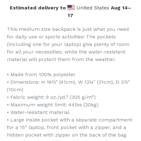
Estimated delivery to
United States
Aug 14⁠–
17
This medium size backpack is just what you need
for daily use or sports activities! The pockets
(including one for your laptop) give plenty of room
for all your necessities, while the water-resistant
material will protect them from the weather.
• Made from 100% polyester
• Dimensions: H 16⅛" (41cm), W 12¼" (31cm), D 3⅞"
(10cm)
• Fabric weight: 9 oz./yd.² (305 g/m²)
• Maximum weight limit: 44lbs (20kg)
• Water-resistant material
• Large inside pocket with a separate compartment
for a 15” laptop, front pocket with a zipper, and a
hidden pocket with zipper on the back of the bag