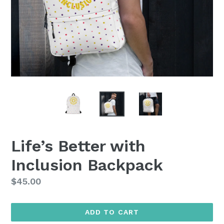
Life’s Better with
Inclusion Backpack
Regular
$45.00
price
ADD TO CART