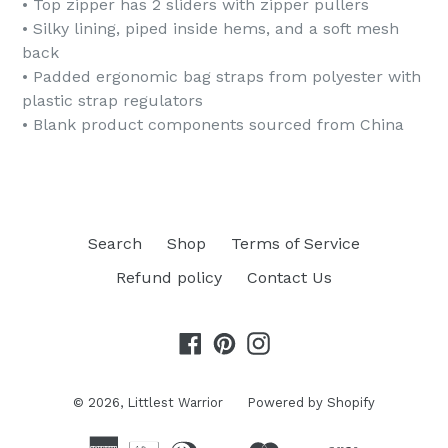
• Top zipper has 2 sliders with zipper pullers
• Silky lining, piped inside hems, and a soft mesh
back
• Padded ergonomic bag straps from polyester with
plastic strap regulators
• Blank product components sourced from China
Search
Shop
Terms of Service
Refund policy
Contact Us
Facebook
Pinterest
Instagram
© 2026,
Littlest Warrior
Powered by Shopify