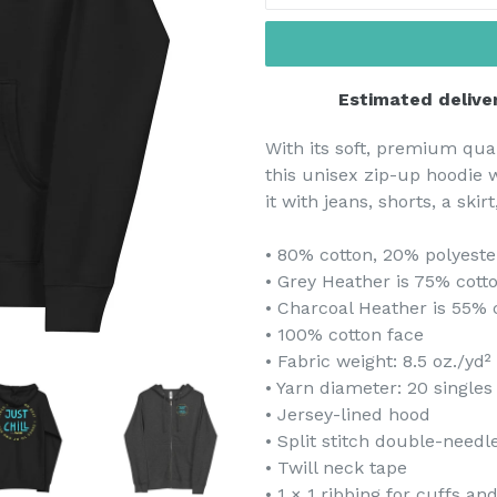
Estimated delive
With its soft, premium qual
this unisex zip-up hoodie wi
it with jeans, shorts, a skir
• 80% cotton, 20% polyeste
• Grey Heather is 75% cott
• Charcoal Heather is 55% 
• 100% cotton face
• Fabric weight: 8.5 oz./yd²
• Yarn diameter: 20 singles
• Jersey-lined hood
• Split stitch double-need
• Twill neck tape
• 1 × 1 ribbing for cuffs a