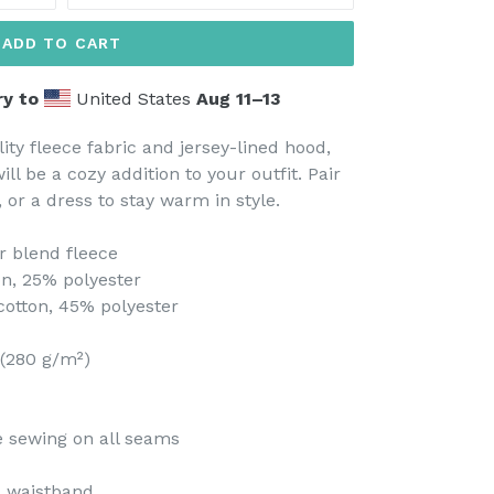
ADD TO CART
ry to
United States
Aug 11⁠–13
ity fleece fabric and jersey-lined hood,
ll be a cozy addition to your outfit. Pair
t, or a dress to stay warm in style.
r blend fleece
on, 25% polyester
cotton, 45% polyester
 (280 g/m²)
le sewing on all seams
nd waistband