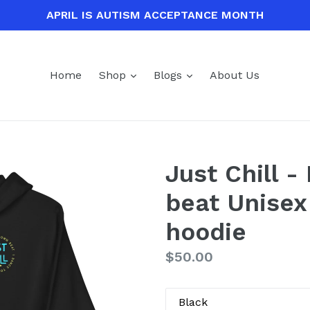
APRIL IS AUTISM ACCEPTANCE MONTH
expand
expand
Home
Shop
Blogs
About Us
Just Chill 
beat Unisex
hoodie
Regular
$50.00
price
Color