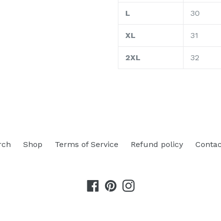
L
30
XL
31
2XL
32
rch
Shop
Terms of Service
Refund policy
Contac
Facebook
Pinterest
Instagram