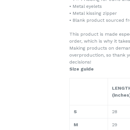
• Metal eyelets
• Metal kissing zipper
• Blank product sourced f
This product is made espec
order, which is why it takes
Making products on demand
overproduction, so thank 
decisions!
Size guide
LENGT
(inches
S
28
M
29