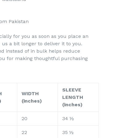
rom Pakistan
ially for you as soon as you place an
 us a bit longer to deliver it to you.
 instead of in bulk helps reduce
you for making thoughtful purchasing
SLEEVE
H
WIDTH
LENGTH
)
(inches)
(inches)
20
34 ½
22
35 ½