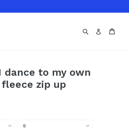
Submit
Cart
Cart
Log in
- I dance to my own
 fleece zip up
Size