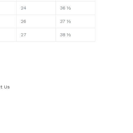
24
36 ½
26
37 ½
27
38 ½
t Us