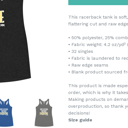
This racerback tank is soft,
flattering cut and raw edg
• 50% polyester, 25% comb
• Fabric weight: 4.2 oz/yd²
• 32 singles
• Fabric is laundered to r
• Raw edge seams
• Blank product sourced fr
This product is made espec
order, which is why it takes
Making products on demand
overproduction, so thank 
decisions!
Size guide