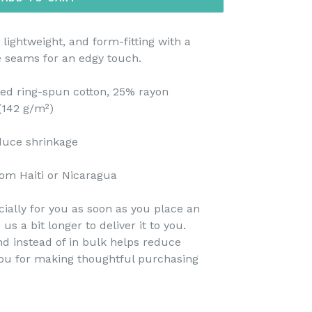
 lightweight, and form-fitting with a
e seams for an edgy touch.
ed ring-spun cotton, 25% rayon
 (142 g/m²)
educe shrinkage
om Haiti or Nicaragua
ially for you as soon as you place an
 us a bit longer to deliver it to you.
 instead of in bulk helps reduce
you for making thoughtful purchasing