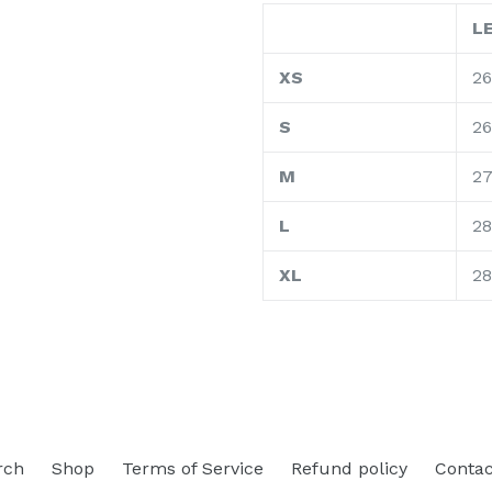
L
XS
26
S
2
M
2
L
28
XL
28
rch
Shop
Terms of Service
Refund policy
Contac