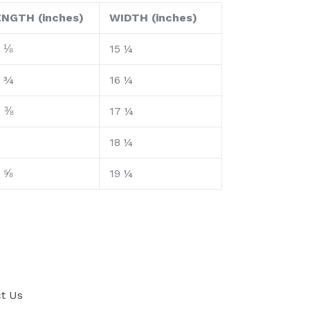
ENGTH (inches)
WIDTH (inches)
 ⅛
15 ¼
6 ¾
16 ¼
7 ⅜
17 ¼
18 ¼
 ⅝
19 ¼
t Us