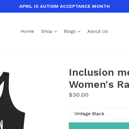
APRIL IS AUTISM ACCEPTANCE MONTH
expand
expand
Home
Shop
Blogs
About Us
Inclusion m
Women's Ra
Regular
$30.00
price
Color