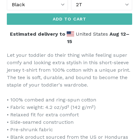
Color
Size
ADD TO CART
Estimated delivery to
United States
Aug 12⁠–
15
Let your toddler do their thing while feeling super
comfy and looking extra stylish in this short-sleeve
jersey t-shirt from 100% cotton with a unique print.
The tee is soft, durable, and bound to become the
staple of your toddler's wardrobe.
• 100% combed and ring-spun cotton
• Fabric weight: 4.2 oz/yd² (142 g/m²)
• Relaxed fit for extra comfort
• Side-seamed construction
• Pre-shrunk fabric
• Blank product sourced from the US or Honduras