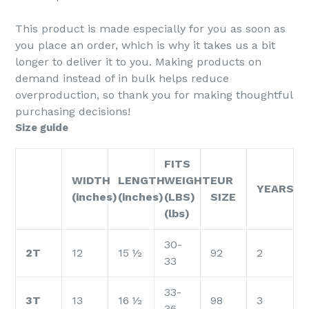
This product is made especially for you as soon as
you place an order, which is why it takes us a bit
longer to deliver it to you. Making products on
demand instead of in bulk helps reduce
overproduction, so thank you for making thoughtful
purchasing decisions!
Size guide
FITS
WIDTH
LENGTH
WEIGHT
EUR
YEARS
(inches)
(inches)
(LBS)
SIZE
(lbs)
30-
2T
12
15 ½
92
2
33
33-
3T
13
16 ½
98
3
36