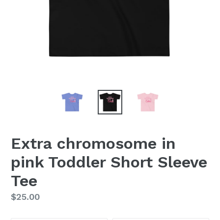
Extra chromosome in
pink Toddler Short Sleeve
Tee
Regular
$25.00
price