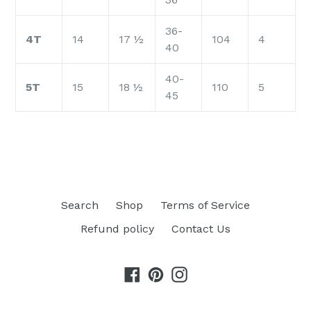
36-
4T
14
17 ½
104
4
40
40-
5T
15
18 ½
110
5
45
Search
Shop
Terms of Service
Refund policy
Contact Us
Facebook
Pinterest
Instagram