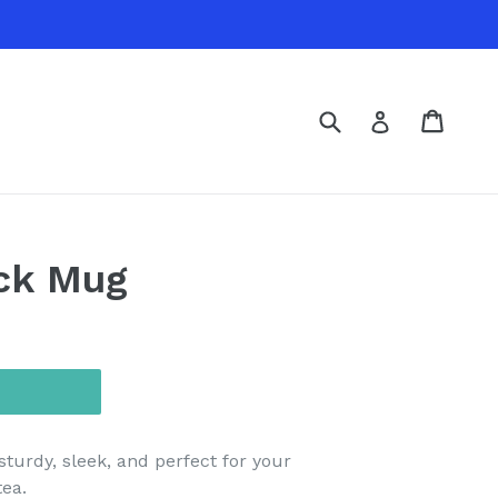
Submit
Cart
Cart
Log in
ack Mug
sturdy, sleek, and perfect for your
tea.