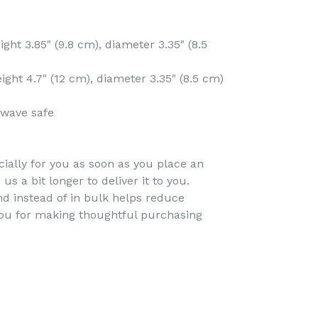
ght 3.85" (9.8 cm), diameter 3.35" (8.5
ght 4.7" (12 cm), diameter 3.35" (8.5 cm)
owave safe
ially for you as soon as you place an
 us a bit longer to deliver it to you.
 instead of in bulk helps reduce
you for making thoughtful purchasing