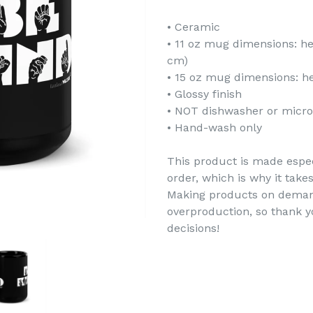
• Ceramic
• 11 oz mug dimensions: hei
cm)
• 15 oz mug dimensions: hei
• Glossy finish
• NOT dishwasher or micr
• Hand-wash only
This product is made espec
order, which is why it takes
Making products on demand
overproduction, so thank 
decisions!