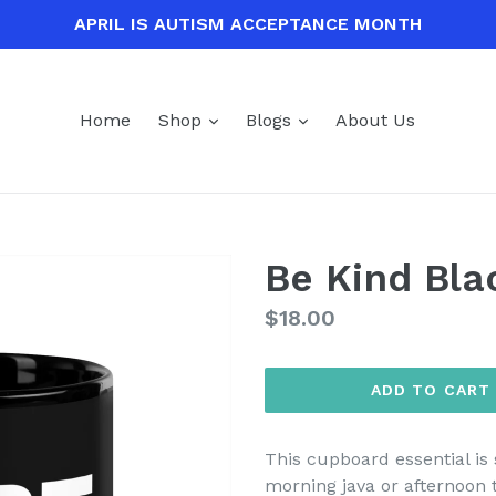
APRIL IS AUTISM ACCEPTANCE MONTH
expand
expand
Home
Shop
Blogs
About Us
Be Kind Bl
Regular
$18.00
price
ADD TO CART
This cupboard essential is 
morning java or afternoon 