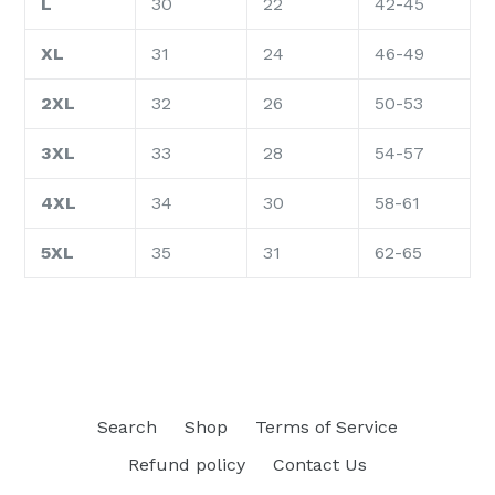
L
30
22
42-45
XL
31
24
46-49
2XL
32
26
50-53
3XL
33
28
54-57
4XL
34
30
58-61
5XL
35
31
62-65
Search
Shop
Terms of Service
Refund policy
Contact Us