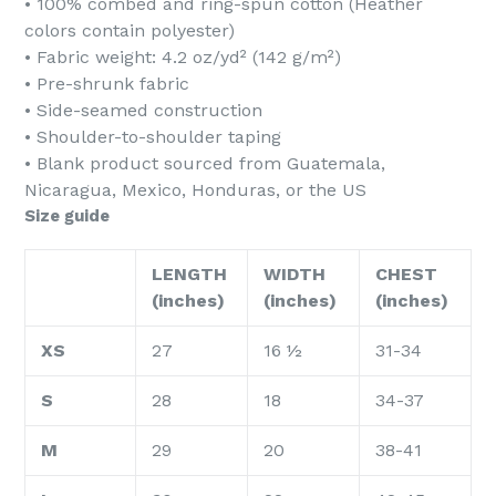
• 100% combed and ring-spun cotton (Heather
colors contain polyester)
• Fabric weight: 4.2 oz/yd² (142 g/m²)
• Pre-shrunk fabric
• Side-seamed construction
• Shoulder-to-shoulder taping
• Blank product sourced from Guatemala,
Nicaragua, Mexico, Honduras, or the US
Size guide
LENGTH
WIDTH
CHEST
(inches)
(inches)
(inches)
XS
27
16 ½
31-34
S
28
18
34-37
M
29
20
38-41