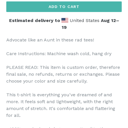
ADD TO CART
Estimated delivery to
United States
Aug 12⁠–
19
Advocate like an Aunt in these rad tees!
Care Instructions: Machine wash cold, hang dry
PLEASE READ: This item is custom order, therefore
final sale, no refunds, returns or exchanges. Please
choose your color and size carefully.
This t-shirt is everything you've dreamed of and
more. It feels soft and lightweight, with the right
amount of stretch. It's comfortable and flattering
for all.