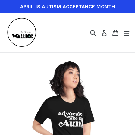
Skip
APRIL IS AUTISM ACCEPTANCE MONTH
to
content
Search
Cart
Cart
ex
Log in