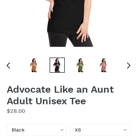
PREVIOUS
NEX
SLIDE
SLI
Advocate Like an Aunt
Adult Unisex Tee
Regular
$28.00
price
Color
Size