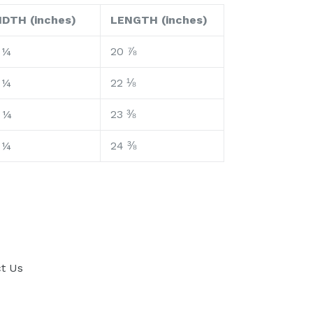
IDTH (inches)
LENGTH (inches)
 ¼
20 ⅞
 ¼
22 ⅛
 ¼
23 ⅜
 ¼
24 ⅜
t Us