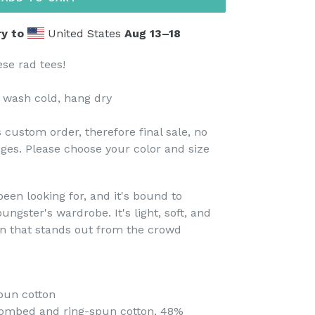
y to
United States
Aug 13⁠–18
ese rad tees!
 wash cold, hang dry
 custom order, therefore final sale, no
ges. Please choose your color and size
been looking for, and it's bound to
ungster's wardrobe. It's light, soft, and
n that stands out from the crowd
pun cotton
combed and ring-spun cotton, 48%