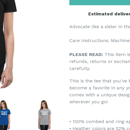
Estimated deliver
Advocate like a sister in th
Care Instructions: Machine
PLEASE READ:
This item is
refunds, returns or exchan
carefully.
This is the tee that you've 
become a favorite in any yo
comes with a unique desig
wherever you go!
• 100% combed and ring-s
• Heather colors are 52% 