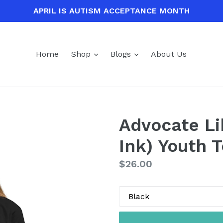
APRIL IS AUTISM ACCEPTANCE MONTH
expand
expand
Home
Shop
Blogs
About Us
Advocate Li
Ink) Youth 
Regular
$26.00
price
Color