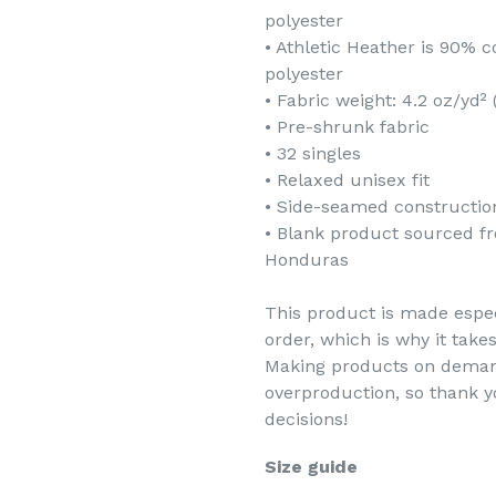
polyester
• Athletic Heather is 90%
polyester
• Fabric weight: 4.2 oz/yd²
• Pre-shrunk fabric
• 32 singles
• Relaxed unisex fit
• Side-seamed constructio
• Blank product sourced f
Honduras
This product is made espec
order, which is why it takes
Making products on demand
overproduction, so thank 
decisions!
Size guide