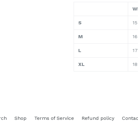
W
S
15
M
16
L
17
XL
18
rch
Shop
Terms of Service
Refund policy
Contac