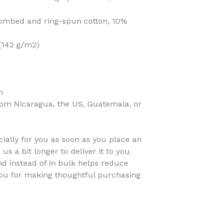
 combed and ring-spun cotton, 10%
 (142 g/m2)
n
rom Nicaragua, the US, Guatemala, or
ially for you as soon as you place an
 us a bit longer to deliver it to you.
 instead of in bulk helps reduce
you for making thoughtful purchasing