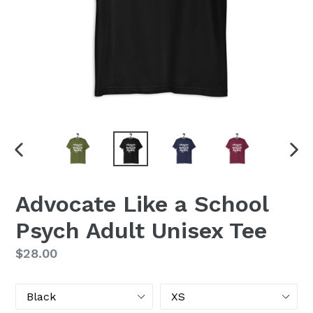
PREVIOUS
NEX
SLIDE
SLI
Advocate Like a School
Psych Adult Unisex Tee
Regular
$28.00
price
Color
Size