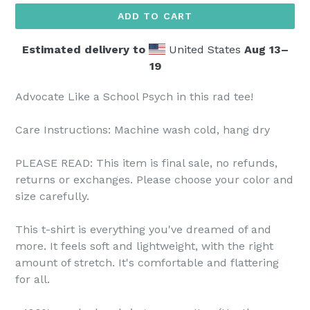
ADD TO CART
Estimated delivery to
United States
Aug 13⁠–
19
Advocate Like a School Psych in this rad tee!
Care Instructions: Machine wash cold, hang dry
PLEASE READ: This item is final sale, no refunds,
returns or exchanges. Please choose your color and
size carefully.
This t-shirt is everything you've dreamed of and
more. It feels soft and lightweight, with the right
amount of stretch. It's comfortable and flattering
for all.