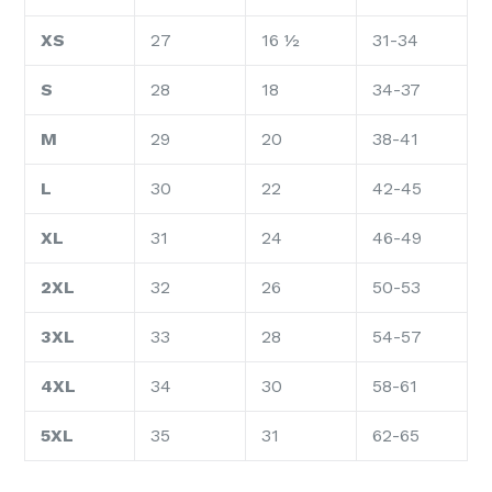
XS
27
16 ½
31-34
S
28
18
34-37
M
29
20
38-41
L
30
22
42-45
XL
31
24
46-49
2XL
32
26
50-53
3XL
33
28
54-57
4XL
34
30
58-61
5XL
35
31
62-65