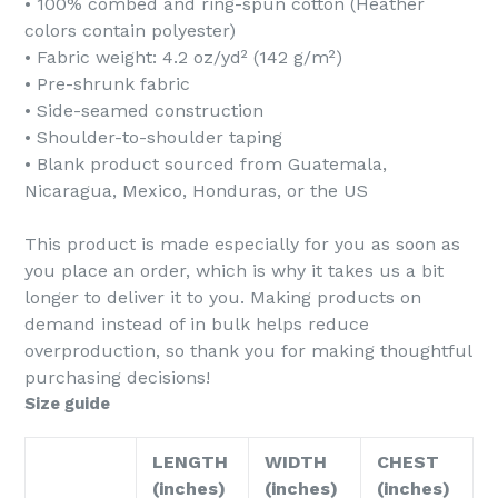
• 100% combed and ring-spun cotton (Heather
colors contain polyester)
• Fabric weight: 4.2 oz/yd² (142 g/m²)
• Pre-shrunk fabric
• Side-seamed construction
• Shoulder-to-shoulder taping
• Blank product sourced from Guatemala,
Nicaragua, Mexico, Honduras, or the US
This product is made especially for you as soon as
you place an order, which is why it takes us a bit
longer to deliver it to you. Making products on
demand instead of in bulk helps reduce
overproduction, so thank you for making thoughtful
purchasing decisions!
Size guide
LENGTH
WIDTH
CHEST
(inches)
(inches)
(inches)