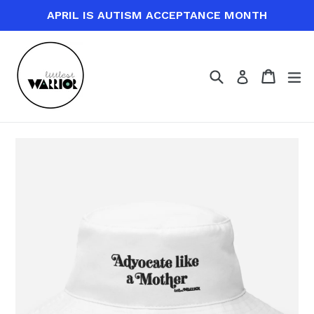
Skip
APRIL IS AUTISM ACCEPTANCE MONTH
to
content
Search
Cart
Cart
ex
Log in