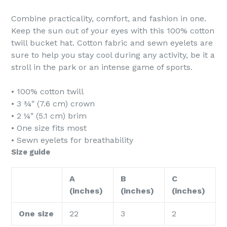
Combine practicality, comfort, and fashion in one.
Keep the sun out of your eyes with this 100% cotton
twill bucket hat. Cotton fabric and sewn eyelets are
sure to help you stay cool during any activity, be it a
stroll in the park or an intense game of sports.
• 100% cotton twill
• 3 ¾″ (7.6 cm) crown
• 2 ¼″ (5.1 cm) brim
• One size fits most
• Sewn eyelets for breathability
Size guide
A
B
C
(inches)
(inches)
(inches)
One size
22
3
2