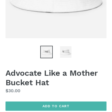
Advocate Like a Mother
Bucket Hat
Regular
$30.00
price
ADD TO CART