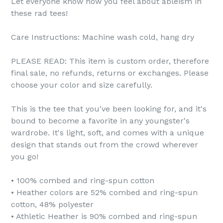
Let everyone know how you feel about ableism in
these rad tees!
20% OFF
FREE STICKER
Care Instructions: Machine wash cold, hang dry
5% OFF
…
PLEASE READ: This item is custom order, therefore
I
T’
S
Y
O
U
R
L
U
C
K
Y
D
A
Y
final sale, no refunds, returns or exchanges. Please
BU
M
MER
…
choose your color and size carefully.
TRY AGAIN
15%OFF
This is the tee that you've been looking for, and it's
40%OFF
bound to become a favorite in any youngster's
FREE HOODY
S
O
R
Y
N
O
T
H
I
S
T
I
M
wardrobe. It's light, soft, and comes with a unique
R
T
E
design that stands out from the crowd wherever
10% off
you go!
• 100% combed and ring-spun cotton
• Heather colors are 52% combed and ring-spun
cotton, 48% polyester
SPIN TO WIN A
• Athletic Heather is 90% combed and ring-spun