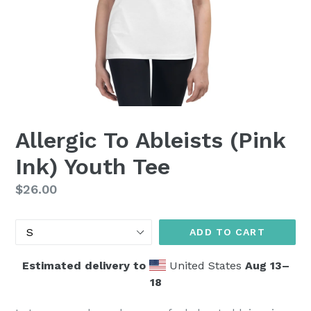
Allergic To Ableists (Pink
Ink) Youth Tee
Regular
$26.00
price
Size
ADD TO CART
Estimated delivery to
United States
Aug 13⁠–
18