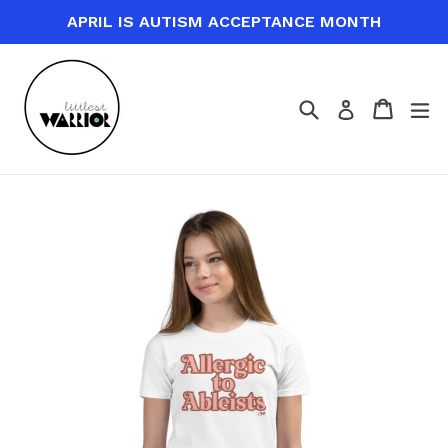
Skip
APRIL IS AUTISM ACCEPTANCE MONTH
to
content
Search
Cart
Cart
ex
Log in