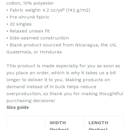
cotton, 10% polyester
DISCOUNT
• Fabric weight: 4.2 oz/yd² (142 g/m2)
• Pre-shrunk fabric
• 32 singles
• Relaxed unisex fit
• Side-seamed construction
Enter your email to spin the wheel.
• Blank product sourced from Nicaragua, the US,
Guatemala, or Honduras
SPIN IT
This product is made especially for you as soon as
you place an order, which is why it takes us a bit
longer to deliver it to you. Making products on
demand instead of in bulk helps reduce
overproduction, so thank you for making thoughtful
purchasing decisions!
Size guide
WIDTH
LENGTH
(inches)
(inches)