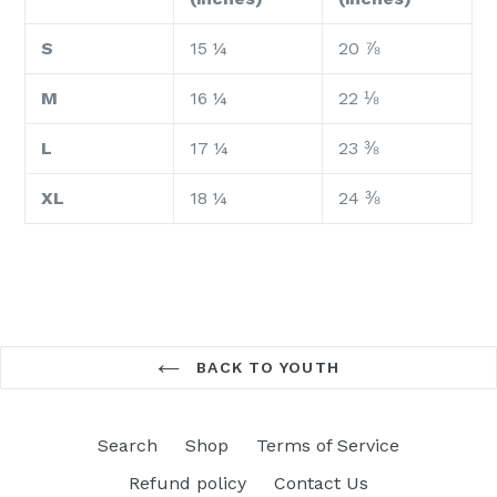
S
15 ¼
20 ⅞
M
16 ¼
22 ⅛
L
17 ¼
23 ⅜
XL
18 ¼
24 ⅜
BACK TO YOUTH
Search
Shop
Terms of Service
Refund policy
Contact Us