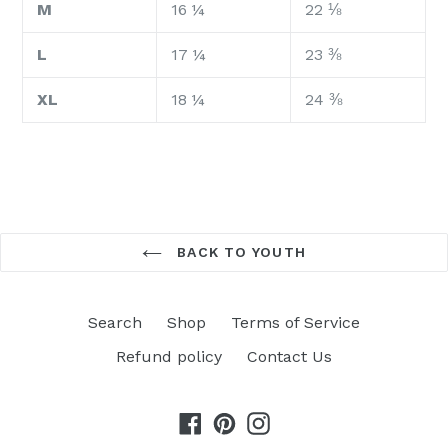
M
16 ¼
22 ⅛
L
17 ¼
23 ⅜
XL
18 ¼
24 ⅜
BACK TO YOUTH
Search
Shop
Terms of Service
Refund policy
Contact Us
Facebook
Pinterest
Instagram