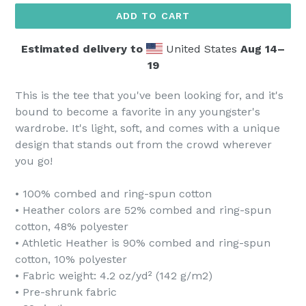
ADD TO CART
Estimated delivery to
United States
Aug 14⁠–
19
This is the tee that you've been looking for, and it's
bound to become a favorite in any youngster's
wardrobe. It's light, soft, and comes with a unique
design that stands out from the crowd wherever
you go!
• 100% combed and ring-spun cotton
• Heather colors are 52% combed and ring-spun
cotton, 48% polyester
• Athletic Heather is 90% combed and ring-spun
cotton, 10% polyester
• Fabric weight: 4.2 oz/yd² (142 g/m2)
• Pre-shrunk fabric