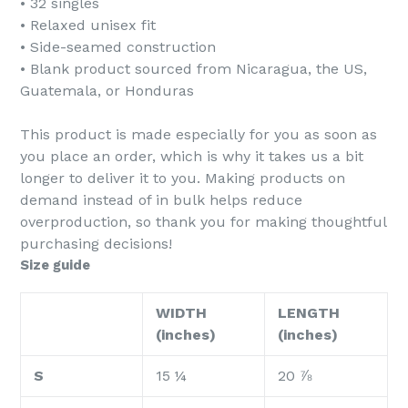
• 32 singles
• Relaxed unisex fit
• Side-seamed construction
• Blank product sourced from Nicaragua, the US,
Guatemala, or Honduras
This product is made especially for you as soon as
you place an order, which is why it takes us a bit
longer to deliver it to you. Making products on
demand instead of in bulk helps reduce
overproduction, so thank you for making thoughtful
purchasing decisions!
Size guide
WIDTH
LENGTH
(inches)
(inches)
S
15 ¼
20 ⅞