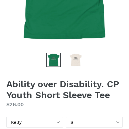
Ability over Disability. CP
Youth Short Sleeve Tee
Regular
$26.00
price
Color
Size