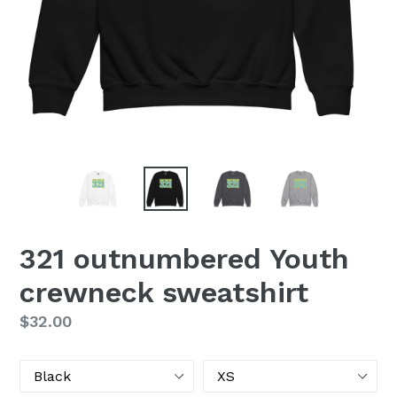
321 outnumbered Youth
crewneck sweatshirt
Regular
$32.00
price
Color
Size