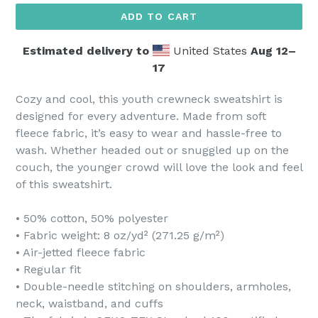
ADD TO CART
Estimated delivery to
United States
Aug 12⁠–
17
Cozy and cool, this youth crewneck sweatshirt is
designed for every adventure. Made from soft
fleece fabric, it’s easy to wear and hassle-free to
wash. Whether headed out or snuggled up on the
couch, the younger crowd will love the look and feel
of this sweatshirt.
• 50% cotton, 50% polyester
• Fabric weight: 8 oz/yd² (271.25 g/m²)
• Air-jetted fleece fabric
• Regular fit
• Double-needle stitching on shoulders, armholes,
neck, waistband, and cuffs