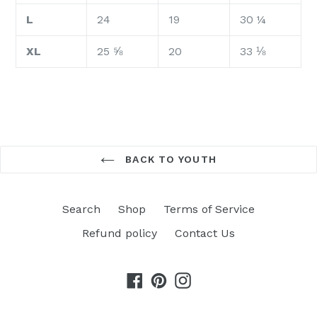
L
24
19
30 ¼
XL
25 ⅝
20
33 ⅛
BACK TO YOUTH
Search
Shop
Terms of Service
Refund policy
Contact Us
Facebook
Pinterest
Instagram