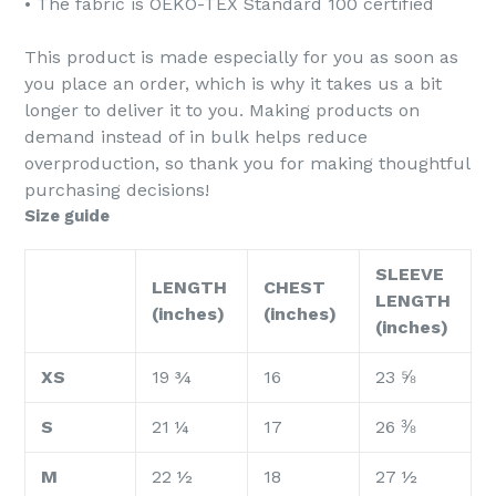
• The fabric is OEKO-TEX Standard 100 certified
This product is made especially for you as soon as
you place an order, which is why it takes us a bit
longer to deliver it to you. Making products on
demand instead of in bulk helps reduce
overproduction, so thank you for making thoughtful
purchasing decisions!
Size guide
SLEEVE
LENGTH
CHEST
LENGTH
(inches)
(inches)
(inches)
XS
19 ¾
16
23 ⅝
S
21 ¼
17
26 ⅜
M
22 ½
18
27 ½