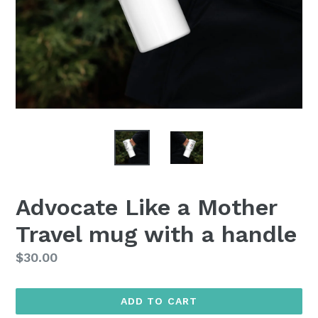
Advocate Like a Mother
Travel mug with a handle
Regular
$30.00
price
ADD TO CART