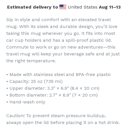
Estimated delivery to
United States
Aug 11⁠–13
Sip in style and comfort with an elevated travel
mug. With its sleek and durable design, you’ll love
taking this mug wherever you go. It fits into most
car cup holders and has a spill-proof plastic lid.
Commute to work or go on new adventures—this
travel mug will keep your beverage safe and at just
the right temperature.
• Made with stainless steel and BPA-free plastic
• Capacity: 25 oz (739 ml)
• Upper diameter: 3.3″ × 6.9″ (8.4 × 20 cm)
• Bottom diameter: 2.7″ × 6.9″ (7 × 20 cm)
• Hand-wash only
Caution! To prevent steam pressure buildup,
always open the lid before placing it on a hot drink.