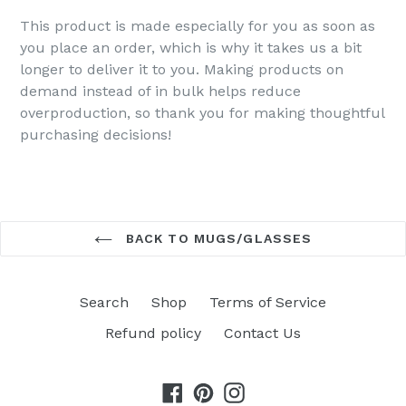
This product is made especially for you as soon as
you place an order, which is why it takes us a bit
longer to deliver it to you. Making products on
demand instead of in bulk helps reduce
overproduction, so thank you for making thoughtful
purchasing decisions!
BACK TO MUGS/GLASSES
Search
Shop
Terms of Service
Refund policy
Contact Us
Facebook
Pinterest
Instagram