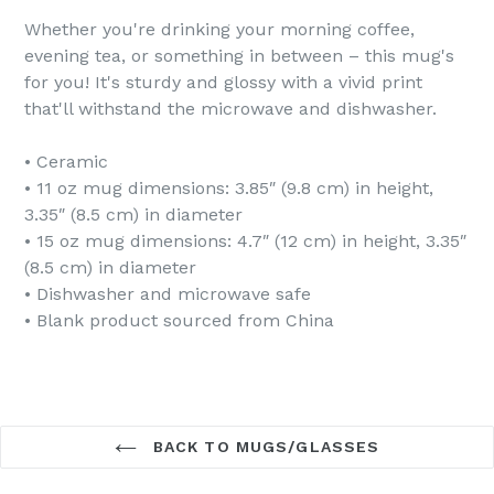
Whether you're drinking your morning coffee,
evening tea, or something in between – this mug's
for you! It's sturdy and glossy with a vivid print
that'll withstand the microwave and dishwasher.
• Ceramic
• 11 oz mug dimensions: 3.85″ (9.8 cm) in height,
3.35″ (8.5 cm) in diameter
• 15 oz mug dimensions: 4.7″ (12 cm) in height, 3.35″
(8.5 cm) in diameter
• Dishwasher and microwave safe
• Blank product sourced from China
BACK TO MUGS/GLASSES