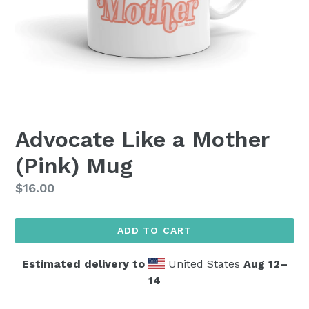
Advocate Like a Mother
(Pink) Mug
Regular
$16.00
price
ADD TO CART
Estimated delivery to
United States
Aug 12⁠–
14