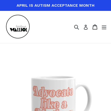
Skip
APRIL IS AUTISM ACCEPTANCE MONTH
to
content
Search
Cart
Cart
ex
Log in