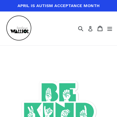
Skip
APRIL IS AUTISM ACCEPTANCE MONTH
to
content
Search
Cart
Cart
ex
Log in