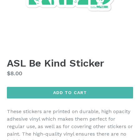
ASL Be Kind Sticker
Regular
$8.00
price
ADD TO CART
These stickers are printed on durable, high opacity
adhesive vinyl which makes them perfect for
regular use, as well as for covering other stickers or
paint. The high-quality vinyl ensures there are no