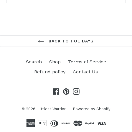
BACK TO HOLIDAYS
Search
Shop
Terms of Service
Refund policy
Contact Us
Facebook
Pinterest
Instagram
© 2026,
Littlest Warrior
Powered by Shopify