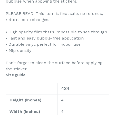
bubbles when applying the stickers.
PLEASE READ: This item is final sale, no refunds,
returns or exchanges.
• High opacity film that’s impossible to see through
• Fast and easy bubble-free application
• Durable vinyl, perfect for indoor use
• 95µ density
Don't forget to clean the surface before applying
the sticker.
Size guide
4X4
Height (inches)
4
Width (inches)
4