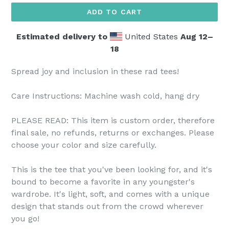
ADD TO CART
Estimated delivery to
United States
Aug 12⁠–
18
Spread joy and inclusion in these rad tees!
Care Instructions: Machine wash cold, hang dry
PLEASE READ: This item is custom order, therefore
final sale, no refunds, returns or exchanges. Please
choose your color and size carefully.
This is the tee that you've been looking for, and it's
bound to become a favorite in any youngster's
wardrobe. It's light, soft, and comes with a unique
design that stands out from the crowd wherever
you go!