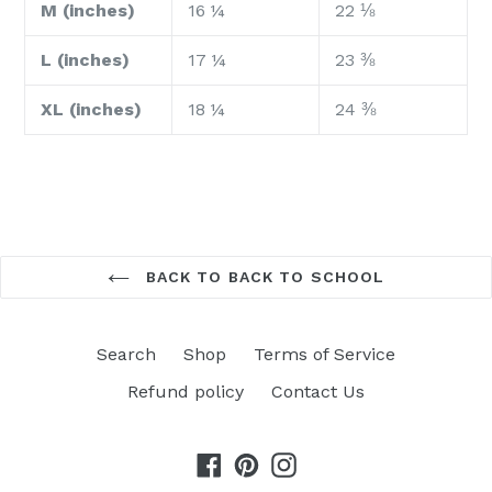
M (inches)
16 ¼
22 ⅛
L (inches)
17 ¼
23 ⅜
XL (inches)
18 ¼
24 ⅜
BACK TO BACK TO SCHOOL
Search
Shop
Terms of Service
Refund policy
Contact Us
Facebook
Pinterest
Instagram