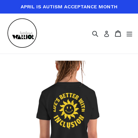
Skip
APRIL IS AUTISM ACCEPTANCE MONTH
to
content
Search
Cart
Cart
ex
Log in