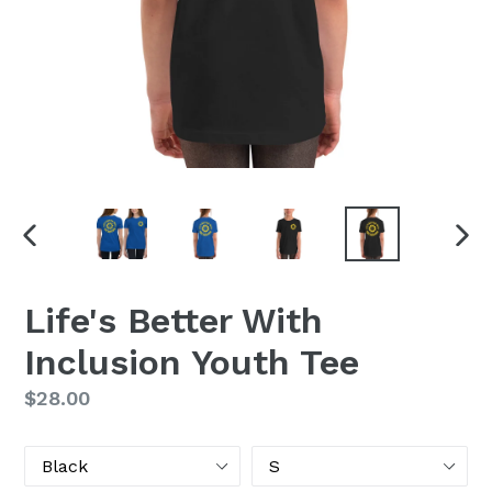
PREVIOUS
NEX
SLIDE
SLI
Life's Better With
Inclusion Youth Tee
Regular
$28.00
price
Color
Size