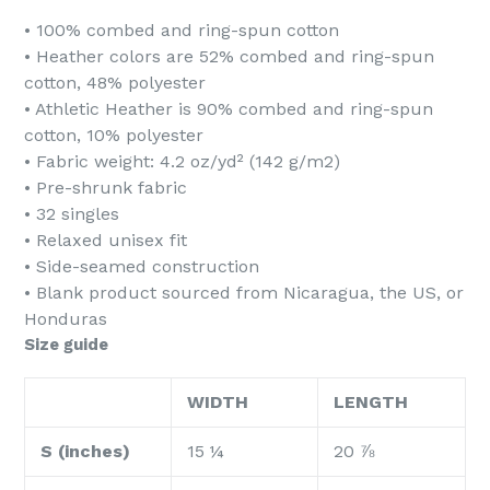
• 100% combed and ring-spun cotton
• Heather colors are 52% combed and ring-spun
cotton, 48% polyester
• Athletic Heather is 90% combed and ring-spun
cotton, 10% polyester
• Fabric weight: 4.2 oz/yd² (142 g/m2)
• Pre-shrunk fabric
• 32 singles
• Relaxed unisex fit
• Side-seamed construction
• Blank product sourced from Nicaragua, the US, or
Honduras
Size guide
WIDTH
LENGTH
S (inches)
15 ¼
20 ⅞