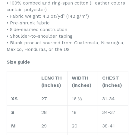
• 100% combed and ring-spun cotton (Heather colors
contain polyester)
• Fabric weight: 4.2 oz/yd² (142 g/m²)
• Pre-shrunk fabric
• Side-seamed construction
• Shoulder-to-shoulder taping
• Blank product sourced from Guatemala, Nicaragua,
Mexico, Honduras, or the US
Size guide
LENGTH
WIDTH
CHEST
(inches)
(inches)
(inches)
XS
27
16 ½
31-34
S
28
18
34-37
M
29
20
38-41