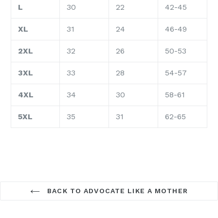
L
30
22
42-45
XL
31
24
46-49
2XL
32
26
50-53
3XL
33
28
54-57
4XL
34
30
58-61
5XL
35
31
62-65
BACK TO ADVOCATE LIKE A MOTHER