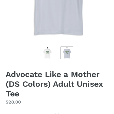
Advocate Like a Mother
(DS Colors) Adult Unisex
Tee
Regular
$28.00
price