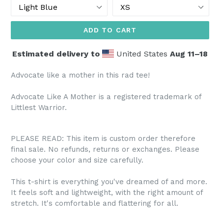
Color
Size
ADD TO CART
Estimated delivery to
United States
Aug 11⁠–18
Advocate like a mother in this rad tee!
Advocate Like A Mother is a registered trademark of
Littlest Warrior.
PLEASE READ: This item is custom order therefore
final sale. No refunds, returns or exchanges. Please
choose your color and size carefully.
This t-shirt is everything you've dreamed of and more.
It feels soft and lightweight, with the right amount of
stretch. It's comfortable and flattering for all.