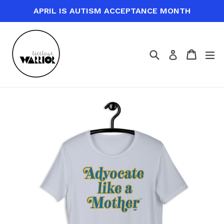
Skip
APRIL IS AUTISM ACCEPTANCE MONTH
to
content
Search
Cart
Cart
ex
Log in