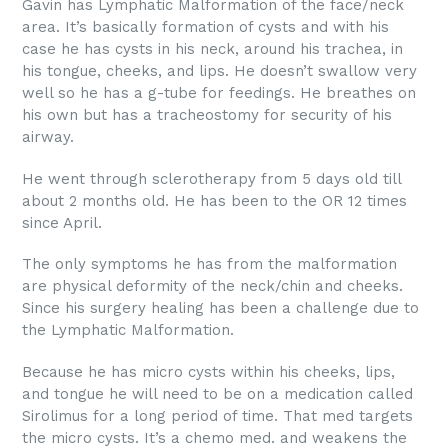
Gavin has Lymphatic Malformation of the face/neck
area. It’s basically formation of cysts and with his
case he has cysts in his neck, around his trachea, in
his tongue, cheeks, and lips. He doesn’t swallow very
well so he has a g-tube for feedings. He breathes on
his own but has a tracheostomy for security of his
airway.
He went through sclerotherapy from 5 days old till
about 2 months old. He has been to the OR 12 times
since April.
The only symptoms he has from the malformation
are physical deformity of the neck/chin and cheeks.
Since his surgery healing has been a challenge due to
the Lymphatic Malformation.
Because he has micro cysts within his cheeks, lips,
and tongue he will need to be on a medication called
Sirolimus for a long period of time. That med targets
the micro cysts. It’s a chemo med. and weakens the