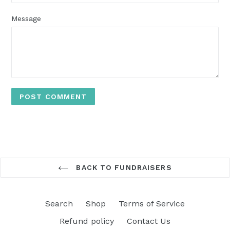
Message
BACK TO FUNDRAISERS
Search
Shop
Terms of Service
Refund policy
Contact Us