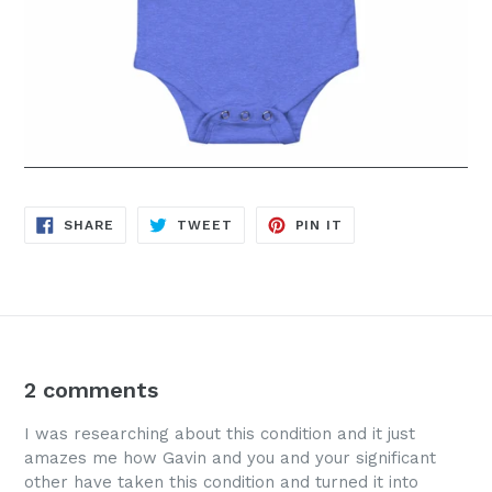
SHARE
TWEET
PIN
SHARE
TWEET
PIN IT
ON
ON
ON
FACEBOOK
TWITTER
PINTEREST
2 comments
I was researching about this condition and it just
amazes me how Gavin and you and your significant
other have taken this condition and turned it into