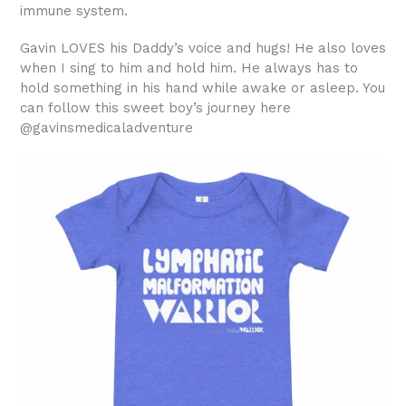
immune system.
Gavin LOVES his Daddy’s voice and hugs! He also loves
when I sing to him and hold him. He always has to
hold something in his hand while awake or asleep. You
can follow this sweet boy’s journey here
@gavinsmedicaladventure