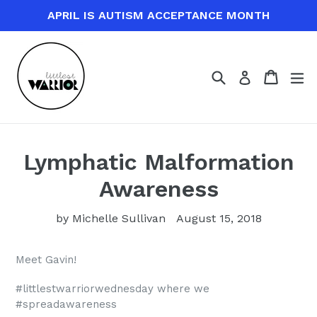
Skip
APRIL IS AUTISM ACCEPTANCE MONTH
to
content
Search
Cart
Cart
ex
Log in
Lymphatic Malformation
Awareness
by Michelle Sullivan
August 15, 2018
Meet Gavin!
#littlestwarriorwednesday where we
#spreadawareness