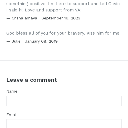
something positive! I’m here to support and tell Gavin
I said hi! Love and support from VA!
Crisna amaya
September 16, 2023
God bless all of you for your bravery. Kiss him for me.
Julie
January 08, 2019
Leave a comment
Name
Email