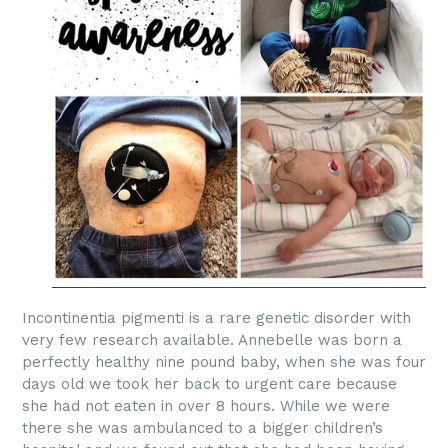
Incontinentia pigmenti is a rare genetic disorder with
very few research available. Annebelle was born a
perfectly healthy nine pound baby, when she was four
days old we took her back to urgent care because
she had not eaten in over 8 hours. While we were
there she was
ambulanced
to a bigger children’s