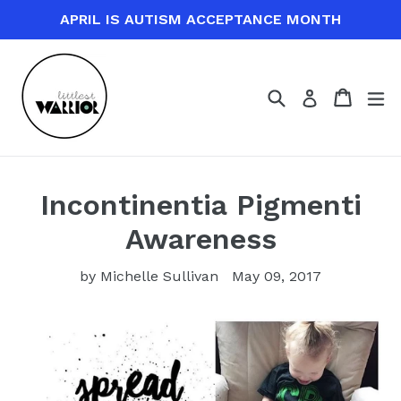
Skip
APRIL IS AUTISM ACCEPTANCE MONTH
to
content
Search
Cart
Cart
ex
Log in
Incontinentia Pigmenti
Awareness
by Michelle Sullivan
May 09, 2017