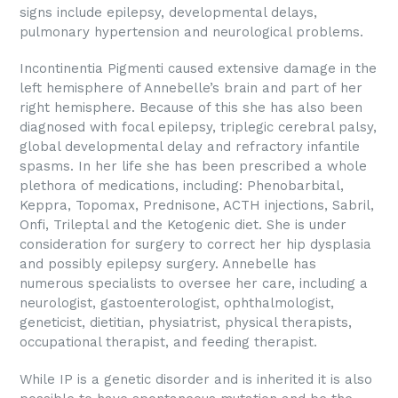
signs include epilepsy, developmental delays,
pulmonary hypertension and neurological problems.
Incontinentia Pigmenti caused extensive damage in the
left hemisphere of Annebelle’s brain and part of her
right hemisphere. Because of this she has also been
diagnosed with focal epilepsy, triplegic cerebral palsy,
global developmental delay and refractory infantile
spasms. In her life she has been prescribed a whole
plethora of medications, including: Phenobarbital,
Keppra, Topomax, Prednisone, ACTH injections, Sabril,
Onfi, Trileptal and the Ketogenic diet. She is under
consideration for surgery to correct her hip dysplasia
and possibly epilepsy surgery. Annebelle has
numerous specialists to oversee her care, including a
neurologist, gastoenterologist, ophthalmologist,
geneticist, dietitian, physiatrist, physical therapists,
occupational therapist, and feeding therapist.
While IP is a genetic disorder and is inherited it is also