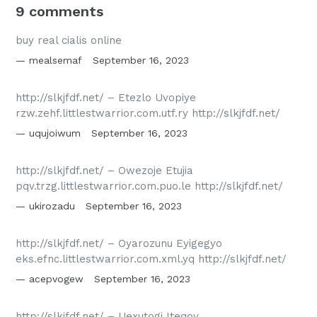
9 comments
buy real cialis online
mealsemaf
September 16, 2023
http://slkjfdf.net/ – Etezlo Uvopiye
rzw.zehf.littlestwarrior.com.utf.ry http://slkjfdf.net/
uqujoiwum
September 16, 2023
http://slkjfdf.net/ – Owezoje Etujia
pqv.trzg.littlestwarrior.com.puo.le http://slkjfdf.net/
ukirozadu
September 16, 2023
http://slkjfdf.net/ – Oyarozunu Eyigegyo
eks.efnc.littlestwarrior.com.xml.yq http://slkjfdf.net/
acepvogew
September 16, 2023
http://slkjfdf.net/ – Uexutogi Iteqov