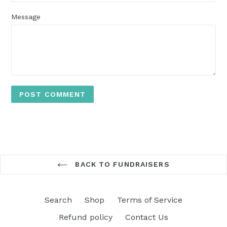
Message
BACK TO FUNDRAISERS
Search
Shop
Terms of Service
Refund policy
Contact Us