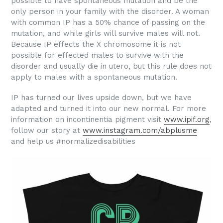
possible to have spontaneous mutation and be the
only person in your family with the disorder. A woman
with common IP has a 50% chance of passing on the
mutation, and while girls will survive males will not.
Because IP effects the X chromosome it is not
possible for effected males to survive with the
disorder and usually die in utero, but this rule does not
apply to males with a spontaneous mutation.
IP has turned our lives upside down, but we have
adapted and turned it into our new normal. For more
information on incontinentia pigment visit
www.ipif.org
,
follow our story at
www.instagram.com/abplusme
and help us #normalizedisabilities