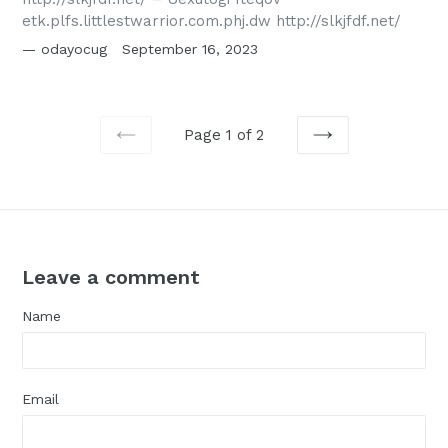
etk.plfs.littlestwarrior.com.phj.dw http://slkjfdf.net/
odayocug
September 16, 2023
Page 1 of 2
PREVIOUS
NEXT
Leave a comment
Name
Email