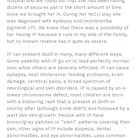
hospital and we found out that she had been having
dozens of seizures just in the short amount of time
since we brought her in. During her NICU stay she
was diagnosed with epilepsy and incontinentia
pigmenti (IP). We knew that there was a possibility of
her having IP because it runs in my side of the family,
but no known relative has it quite as severe.
IP can present itself in many, many different ways.
Some patients with IP go on to lead perfectly normal
lives while others are severely effected. IP can cause
epilepsy, heat intolerance, feeding problems, brain
damage, cerebral palsy, a broad spectrum of
neurological and skin disorders. IP is caused by an x-
linked chromosome defect, most children are born
with a blistering rash that is present at birth or
shortly after (although Annie didn’t) and followed by a
wart like skin growth. People with IP have
brown/gray patches or “swirl” patterns covering their
skin, other signs of IP include alopecia, dental
abnormalities, and eye abnormalities. Less common