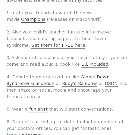
awareness! Here are some of my favorites:
1. Invite your friends to watch the new
movie
Champions
(releases on March 10th)
2.
Give your child's teacher fun and informative
handouts and coloring pages all about Down
syndrome.
Get them for FREE here
.
3. Ask your child's class or your local library if you can
come and read aloud a book like
Eli, Included
.
4. Donate to an organization like
Global Down
Syndrome Foundation
or
Ruby's Rainbow
or
DSDN
and
then share on social media and encourage your
friends to do so.
5. Wear a
fun shirt
that will start conversations.
6. Drop off current, up to date, factual pamphlets at
your doctors offices. You can get fantastic ones
from
Lettercase
.