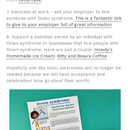
7. Advocate at work - ask your employer to hire
someone with Down syndrome.
This is a fantastic link
to give to your employer full of great information
.
8. Support a business owned by an individual with
Down syndrome or businesses that hire people with
Down syndrome. Here are just a couple:
Howdy's
Homemade Ice Cream
,
Bitty and Beau's Coffee
Hopefully one day soon, awareness will no longer be
needed because we will have acceptance and
celebration! Now go shout their worth!