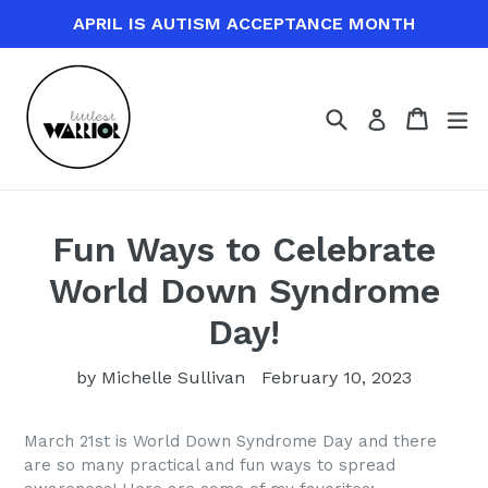
Skip
APRIL IS AUTISM ACCEPTANCE MONTH
to
content
Search
Cart
Cart
ex
Log in
Fun Ways to Celebrate
World Down Syndrome
Day!
by Michelle Sullivan
February 10, 2023
March 21st is World Down Syndrome Day and there
are so many practical and fun ways to spread