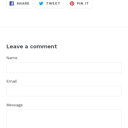
SHARE
TWEET
PIN
SHARE
TWEET
PIN IT
ON
ON
ON
FACEBOOK
TWITTER
PINTEREST
Leave a comment
Name
Email
Message