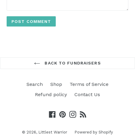
BACK TO FUNDRAISERS
Search
Shop
Terms of Service
Refund policy
Contact Us
Facebook
Pinterest
Instagram
RSS
© 2026,
Littlest Warrior
Powered by Shopify