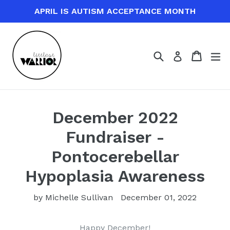
Skip
APRIL IS AUTISM ACCEPTANCE MONTH
to
content
Search
Cart
Cart
ex
Log in
December 2022
Fundraiser -
Pontocerebellar
Hypoplasia Awareness
by Michelle Sullivan
December 01, 2022
Happy December!