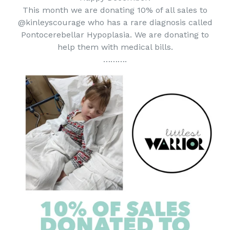
This month we are donating 10% of all sales to
@kinleyscourage who has a rare diagnosis called
Pontocerebellar Hypoplasia. We are donating to
help them with medical bills.
……….