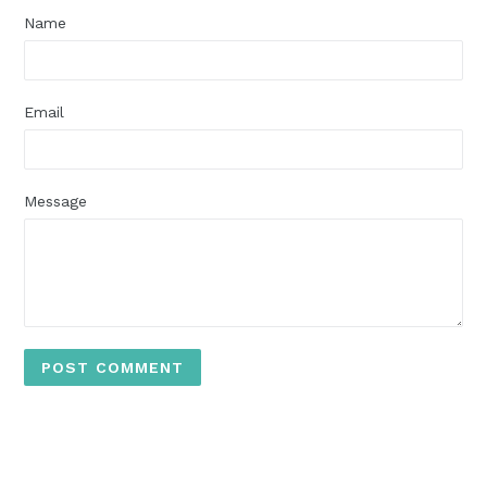
Name
Email
Message