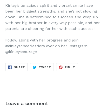
Kinley’s tenacious spirit and vibrant smile have
been her biggest strengths, and she’s not slowing
down! She is determined to succeed and keep up
with her big brother in every way possible, and her
parents are cheering for her with each success!
Follow along with her progress and join
#kinleyscheerleaders over on her Instagram
@kinleyscourage
SHARE
TWEET
PIN
SHARE
TWEET
PIN IT
ON
ON
ON
FACEBOOK
TWITTER
PINTEREST
Leave a comment