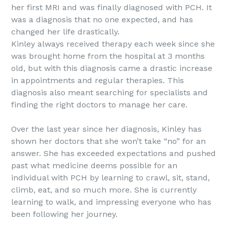
her first MRI and was finally diagnosed with PCH. It
was a diagnosis that no one expected, and has
changed her life drastically.
Kinley always received therapy each week since she
was brought home from the hospital at 3 months
old, but with this diagnosis came a drastic increase
in appointments and regular therapies. This
diagnosis also meant searching for specialists and
finding the right doctors to manage her care.
Over the last year since her diagnosis, Kinley has
shown her doctors that she won’t take “no” for an
answer. She has exceeded expectations and pushed
past what medicine deems possible for an
individual with PCH by learning to crawl, sit, stand,
climb, eat, and so much more. She is currently
learning to walk, and impressing everyone who has
been following her journey.