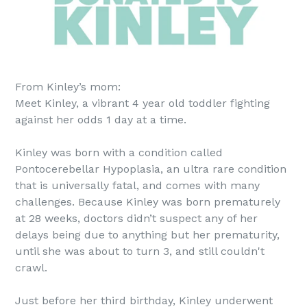
From Kinley’s mom:
Meet Kinley, a vibrant 4 year old toddler fighting
against her odds 1 day at a time.
Kinley was born with a condition called
Pontocerebellar Hypoplasia, an ultra rare condition
that is universally fatal, and comes with many
challenges. Because Kinley was born prematurely
at 28 weeks, doctors didn’t suspect any of her
delays being due to anything but her prematurity,
until she was about to turn 3, and still couldn't
crawl.
Just before her third birthday, Kinley underwent