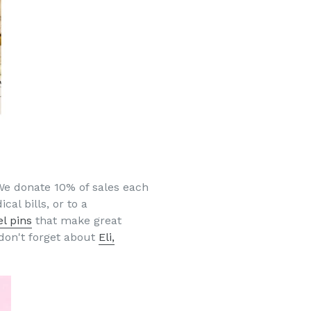
We donate 10% of sales each
cal bills, or to a
l pins
that make great
don't forget about
Eli,