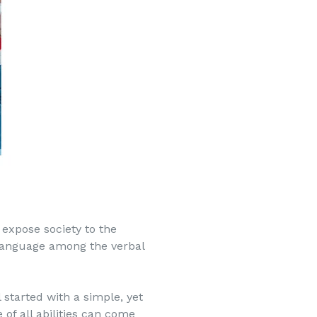
 expose society to the
language among the verbal
 started with a simple, yet
of all abilities can come