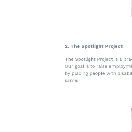
2. The Spotlight Project
The Spotlight Project is a br
Our goal is to raise employmen
by placing people with disabi
same.