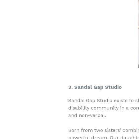
3. Sandal Gap Studio
Sandal Gap Studio exists to sh
disability community in a c
and non-verbal.
Born from two sisters’ combine
powerful dream. Our daughter,