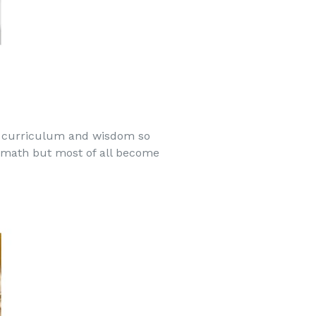
r curriculum and wisdom so
nd math but most of all become