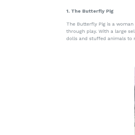
1. The Butterfly Pig
The Butterfly Pig is a woman
through play. With a large sel
dolls and stuffed animals to