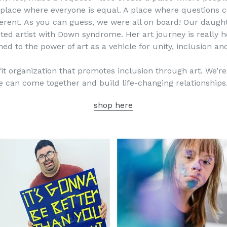
A place where everyone is equal. A place where questions
erent. As you can guess, we were all on board! Our daughter
ected artist with Down syndrome. Her art journey is really 
ed to the power of art as a vehicle for unity, inclusion and
t organization that promotes inclusion through art. We’re a
le can come together and build life-changing relationships
shop here