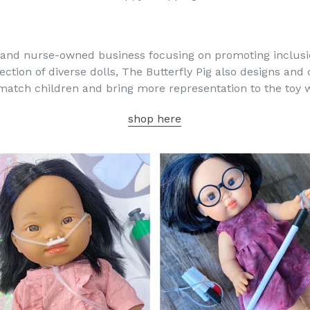
 and nurse-owned business focusing on promoting inclusion
ection of diverse dolls, The Butterfly Pig also designs and
 match children and bring more representation to the toy 
shop here