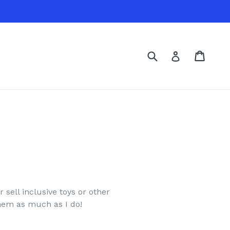
Submit
Cart
Cart
Log in
 sell inclusive toys or other
them as much as I do!