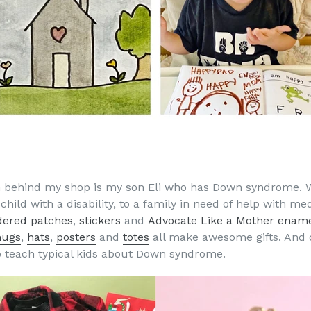
ion behind my shop is my son Eli who has Down syndrome. 
hild with a disability, to a family in need of help with medi
dered patches
,
stickers
and
Advocate Like a Mother ename
ugs
,
hats
,
posters
and
totes
all make awesome gifts. And 
to teach typical kids about Down syndrome.