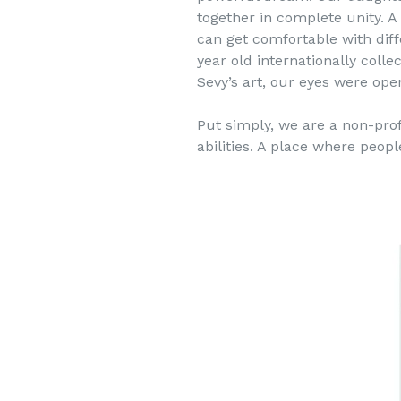
together in complete unity. 
can get comfortable with diff
year old internationally coll
Sevy’s art, our eyes were open
Put simply, we are a non-profi
abilities. A place where peop