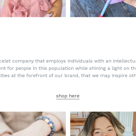
acelet company that employs individuals with an intellectua
t for people in this population while shining a light on th
lities at the forefront of our brand, that we may inspire o
shop here