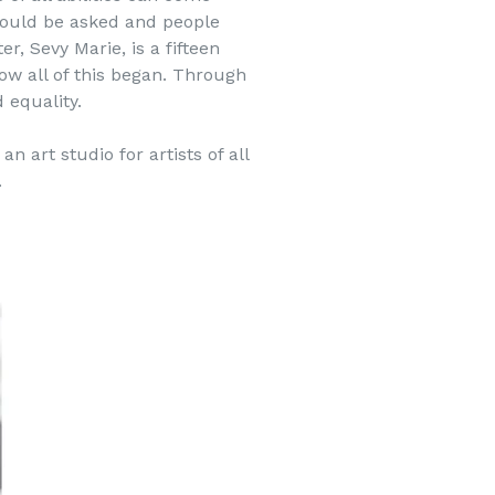
 could be asked and people
, Sevy Marie, is a fifteen
how all of this began. Through
 equality.
n art studio for artists of all
.