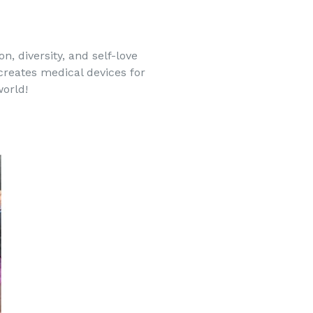
, diversity, and self-love
 creates medical devices for
world!