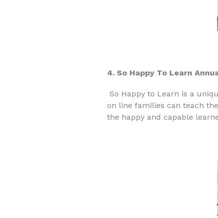
4. So Happy To Learn Annua
So Happy to Learn is a uniq
on line families can teach th
the happy and capable learne