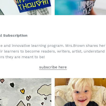
l Subscription
ue and innovative learning program. Mrs.Brown shares he
eir learners to become readers, writers, artist, understa
rs they are meant to be!
subscribe here