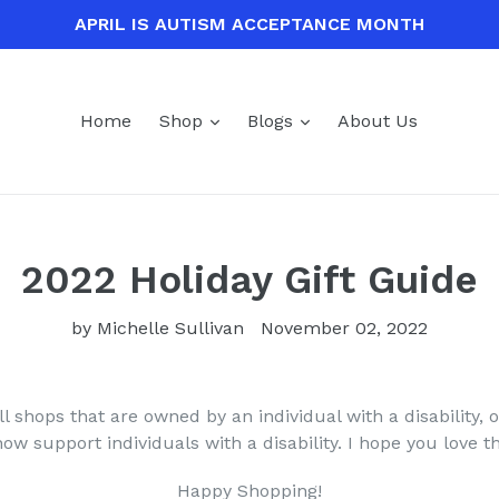
APRIL IS AUTISM ACCEPTANCE MONTH
expand
expand
Home
Shop
Blogs
About Us
2022 Holiday Gift Guide
by Michelle Sullivan
November 02, 2022
l shops that are owned by an individual with a disability, or
w support individuals with a disability. I hope you love 
Happy Shopping!