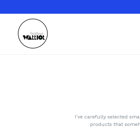
Skip
to
content
I've carefully selected smal
products that someho