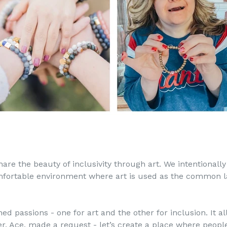
are the beauty of inclusivity through art. We intentionally
omfortable environment where art is used as the common 
d passions - one for art and the other for inclusion. It all
 Ace, made a request - let’s create a place where people 