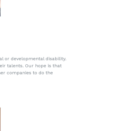
l or developmental disability.
eir talents. Our hope is that
ther companies to do the