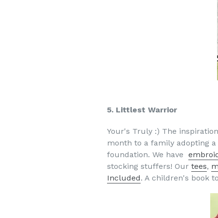
5. Littlest Warrior
Your's Truly :) The inspirat
month to a family adopting a c
foundation. We have
embroi
stocking stuffers! Our
tees
,
m
Included
. A children's book 